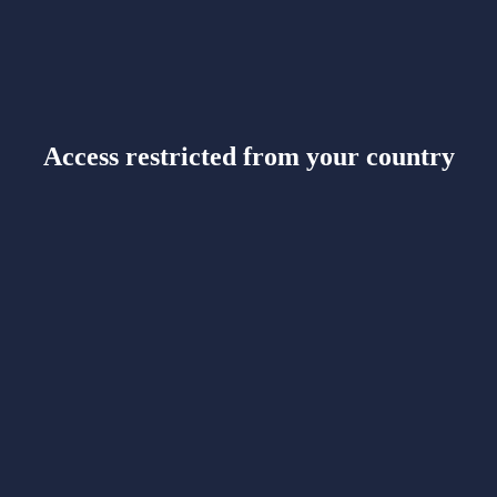
Access restricted from your country