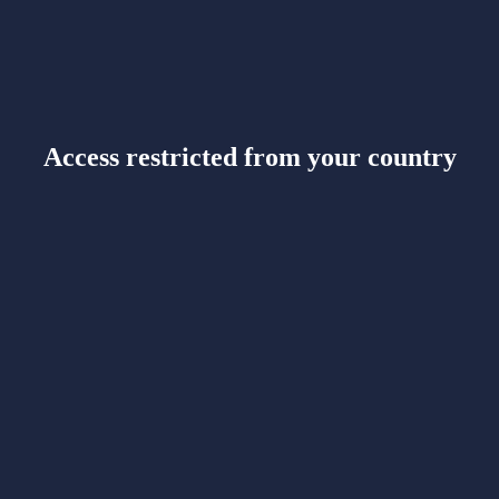
Access restricted from your country