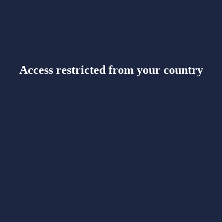
Access restricted from your country