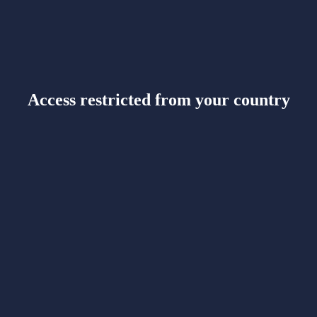
Access restricted from your country