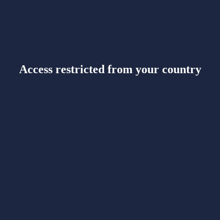
Access restricted from your country