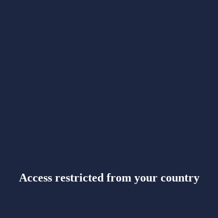
Access restricted from your country